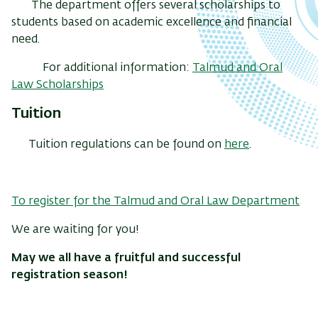
The department offers several scholarships to
students based on academic excellence and financial
need.
For additional information:
Talmud and Oral
Law Scholarships
Tuition
Tuition regulations can be found on
here
.
To register for the Talmud and Oral Law Department
We are waiting for you!
May we all have a fruitful and successful
registration season!