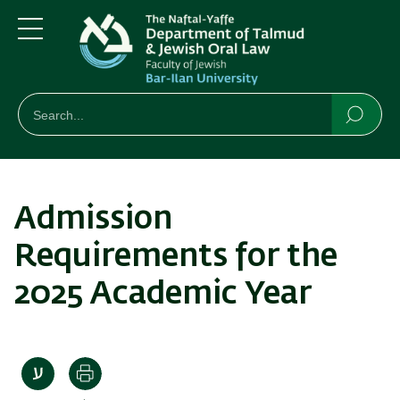
Skip
Skip
to
to
main
main
Menu
content
Navigation
חיפוש
Search
Searc
Admission
Requirements for the
2025 Academic Year
Print