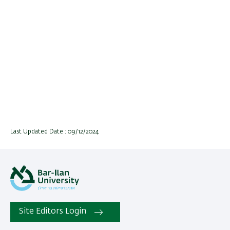
Last Updated Date : 09/12/2024
Site Editors Login