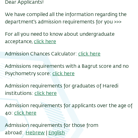
Dear Applicants!
We have compiled all the information regarding the
department's admission requirements for you >>>
For all you need to know about undergraduate
acceptance,
click here
Admission Chances Calculator:
click here
Admissions requirements with a Bagrut score and no
Psychometry score:
click here
Admission requirements for graduates of Haredi
institutions:
click here
Admission requirements for applicants over the age of
40:
click here
Admission requirements for those from
abroad:
Hebrew
|
English