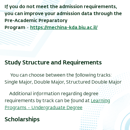
If you do not meet the admission requirements,
you can improve your admission data through the
Pre-Academic Preparatory
Program
-
https://mechina-kda.biu.ac.il/
Study Structure and Requirements
You can choose between the following tracks:
Single Major, Double Major, Structured Double Major
Additional information regarding degree
requirements by track can be found at
Learning
Programs - Undergraduate Degree
Scholarships